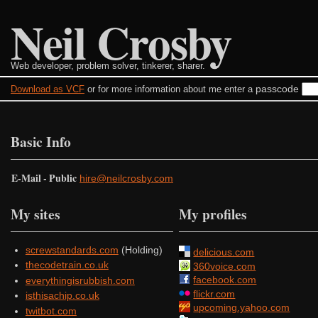
Neil Crosby
Web developer, problem solver, tinkerer, sharer.
passcode
Download as VCF
or for more information about me enter a
Basic Info
E-Mail - Public
hire@neilcrosby.com
My sites
My profiles
screwstandards.com
(Holding)
delicious.com
thecodetrain.co.uk
360voice.com
facebook.com
everythingisrubbish.com
flickr.com
isthisachip.co.uk
upcoming.yahoo.com
twitbot.com