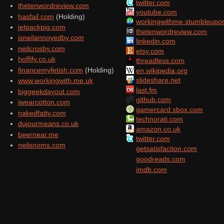
twitter.com
thetenwordreview.com
youtube.com
hasfail.com
(Holding)
workingwithme.stumbleupo
jetpackpig.com
thetenwordreview.com
isneilannoyedby.com
linkedin.com
neilcrosby.com
etsy.com
hoffify.co.uk
threadless.com
financemyfetish.com
(Holding)
en.wikipedia.org
slideshare.net
www.workingwith.me.uk
last.fm
biggeekdayout.com
github.com
iwearcotton.com
gamercard.xbox.com
nakedfatty.com
technorati.com
dujourmeans.co.uk
amazon.co.uk
beernear.me
twitter.com
neilsnoms.com
getsatisfaction.com
goodreads.com
imdb.com